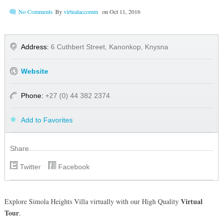
No Comments
By
virtualaccomm
on
Oct 11, 2016
Address:
6 Cuthbert Street, Kanonkop, Knysna
Website
Phone:
+27 (0) 44 382 2374
Add to Favorites
Share
Twitter
Facebook
Virtual
Explore Simola Heights Villa virtually with our High Quality
Tour
.