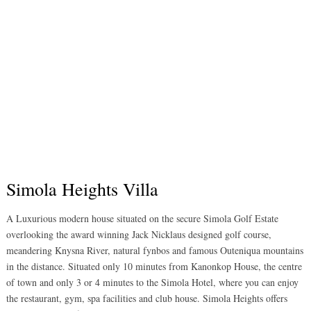
Simola Heights Villa
A Luxurious modern house situated on the secure Simola Golf Estate
overlooking the award winning Jack Nicklaus designed golf course,
meandering Knysna River, natural fynbos and famous Outeniqua mountains
in the distance. Situated only 10 minutes from Kanonkop House, the centre
of town and only 3 or 4 minutes to the Simola Hotel, where you can enjoy
the restaurant, gym, spa facilities and club house. Simola Heights offers