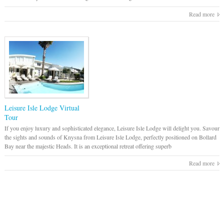
Read more
Leisure Isle Lodge Virtual
Tour
If you enjoy luxury and sophisticated elegance, Leisure Isle Lodge will delight you. Savour
the sights and sounds of Knysna from Leisure Isle Lodge, perfectly positioned on Bollard
Bay near the majestic Heads. It is an exceptional retreat offering superb
Read more