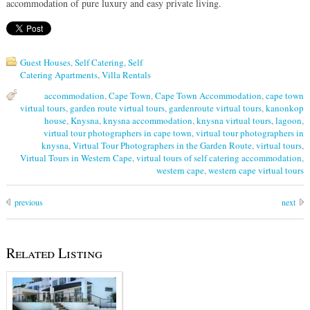
accommodation of pure luxury and easy private living.
Guest Houses
,
Self Catering
,
Self
Catering Apartments
,
Villa Rentals
accommodation
,
Cape Town
,
Cape Town Accommodation
,
cape town
virtual tours
,
garden route virtual tours
,
gardenroute virtual tours
,
kanonkop
house
,
Knysna
,
knysna accommodation
,
knysna virtual tours
,
lagoon
,
virtual tour photographers in cape town
,
virtual tour photographers in
knysna
,
Virtual Tour Photographers in the Garden Route
,
virtual tours
,
Virtual Tours in Western Cape
,
virtual tours of self catering accommodation
,
western cape
,
western cape virtual tours
previous
next
Related Listing