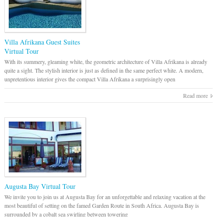
Villa Afrikana Guest Suites
Virtual Tour
With its summery, gleaming white, the geometric architecture of Villa Afrikana is already
quite a sight. The stylish interior is just as defined in the same perfect white. A modern,
unpretentious interior gives the compact Villa Afrikana a surprisingly open
Read more
Augusta Bay Virtual Tour
We invite you to join us at Augusta Bay for an unforgettable and relaxing vacation at the
most beautiful of setting on the famed Garden Route in South Africa. Augusta Bay is
surrounded by a cobalt sea swirling between towering