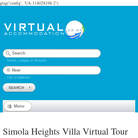
gtag('config', 'UA-114028198-2');
Hotels, Lodges or Resorts
City or Address
Menu
Simola Heights Villa Virtual Tour