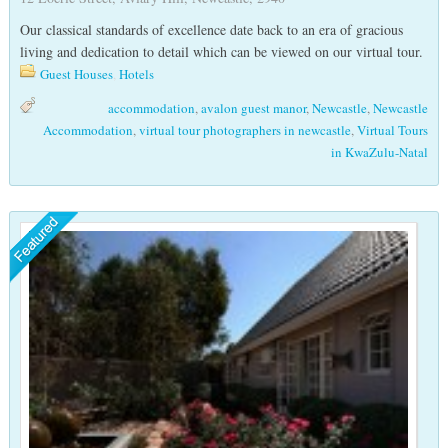
Our classical standards of excellence date back to an era of gracious
living and dedication to detail which can be viewed on our virtual tour.
Guest Houses
,
Hotels
accommodation
,
avalon guest manor
,
Newcastle
,
Newcastle
Accommodation
,
virtual tour photographers in newcastle
,
Virtual Tours
in KwaZulu-Natal