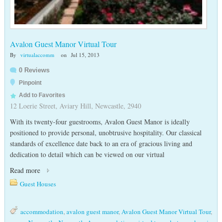
Avalon Guest Manor Virtual Tour
By
virtualaccomm
on
Jul 15, 2013
0 Reviews
Pinpoint
Add to Favorites
12 Loerie Street, Aviary Hill, Newcastle, 2940
With its twenty-four guestrooms, Avalon Guest Manor is ideally
positioned to provide personal, unobtrusive hospitality. Our classical
standards of excellence date back to an era of gracious living and
dedication to detail which can be viewed on our virtual
Read more
Guest Houses
accommodation
,
avalon guest manor
,
Avalon Guest Manor Virtual Tour
,