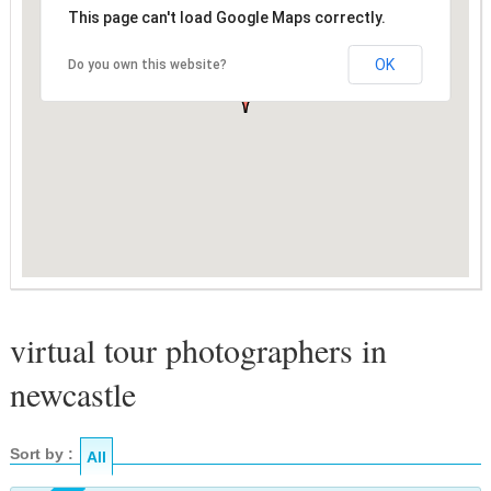
This page can't load Google Maps correctly.
OK
Do you own this website?
virtual tour photographers in
newcastle
Sort by :
All