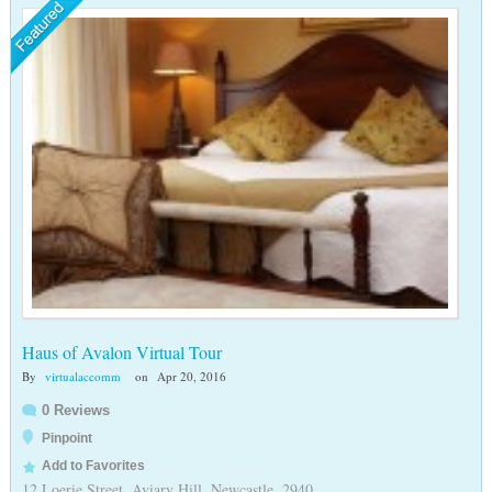
Haus of Avalon Virtual Tour
By
virtualaccomm
on
Apr 20, 2016
0 Reviews
Pinpoint
Add to Favorites
12 Loerie Street, Aviary Hill, Newcastle, 2940