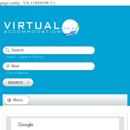
gtag('config', 'UA-114028198-2');
Hotels, Lodges or Resorts
City or Address
Menu