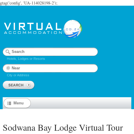
gtag('config', 'UA-114028198-2');
Hotels, Lodges or Resorts
City or Address
Menu
Sodwana Bay Lodge Virtual Tour