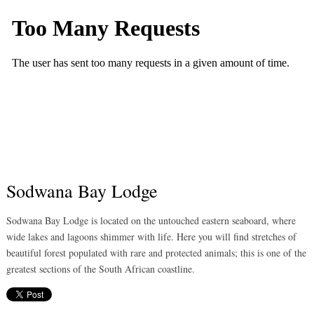
Sodwana Bay Lodge
Sodwana Bay Lodge is located on the untouched eastern seaboard, where
wide lakes and lagoons shimmer with life. Here you will find stretches of
beautiful forest populated with rare and protected animals; this is one of the
greatest sections of the South African coastline.