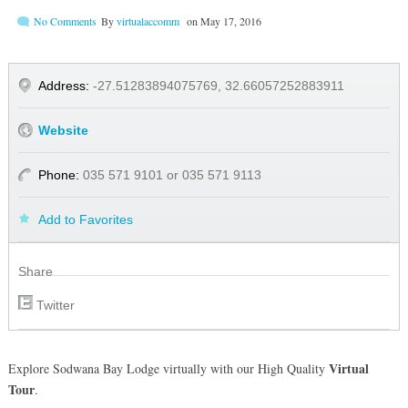
No Comments
By
virtualaccomm
on
May 17, 2016
Address:
-27.51283894075769, 32.66057252883911
Website
Phone:
035 571 9101 or 035 571 9113
Add to Favorites
Share
Twitter
Virtual
Explore Sodwana Bay Lodge virtually with our High Quality
Tour
.