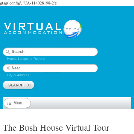
gtag('config', 'UA-114028198-2');
Hotels, Lodges or Resorts
City or Address
Menu
The Bush House Virtual Tour