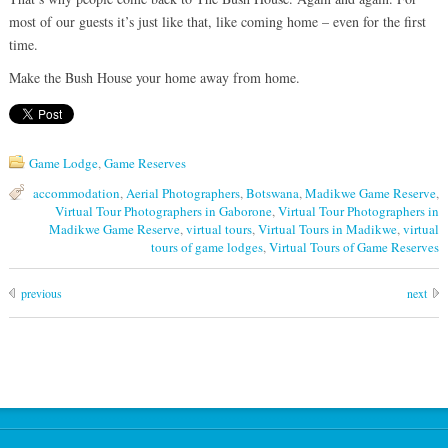
most of our guests it’s just like that, like coming home – even for the first
time.
Make the Bush House your home away from home.
Game Lodge
,
Game Reserves
accommodation
,
Aerial Photographers
,
Botswana
,
Madikwe Game Reserve
,
Virtual Tour Photographers in Gaborone
,
Virtual Tour Photographers in
Madikwe Game Reserve
,
virtual tours
,
Virtual Tours in Madikwe
,
virtual
tours of game lodges
,
Virtual Tours of Game Reserves
previous
next