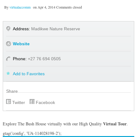
By
virtualaccomm
on
Apr 4, 2014
Comments closed
Address:
Madikwe Nature Reserve
Website
Phone:
+27 76 694 0505
Add to Favorites
Share
Twitter
Facebook
Virtual Tour
Explore The Bush House virtually with our High Quality
.