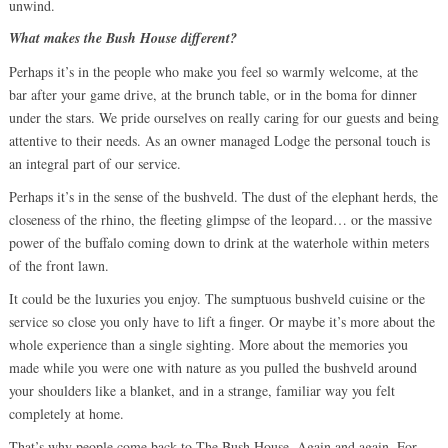
unwind.
What makes the Bush House different?
Perhaps it’s in the people who make you feel so warmly welcome, at the
bar after your game drive, at the brunch table, or in the boma for dinner
under the stars. We pride ourselves on really caring for our guests and being
attentive to their needs. As an owner managed Lodge the personal touch is
an integral part of our service.
Perhaps it’s in the sense of the bushveld. The dust of the elephant herds, the
closeness of the rhino, the fleeting glimpse of the leopard… or the massive
power of the buffalo coming down to drink at the waterhole within meters
of the front lawn.
It could be the luxuries you enjoy. The sumptuous bushveld cuisine or the
service so close you only have to lift a finger. Or maybe it’s more about the
whole experience than a single sighting. More about the memories you
made while you were one with nature as you pulled the bushveld around
your shoulders like a blanket, and in a strange, familiar way you felt
completely at home.
That’s why people come back to The Bush House. Again and again. For