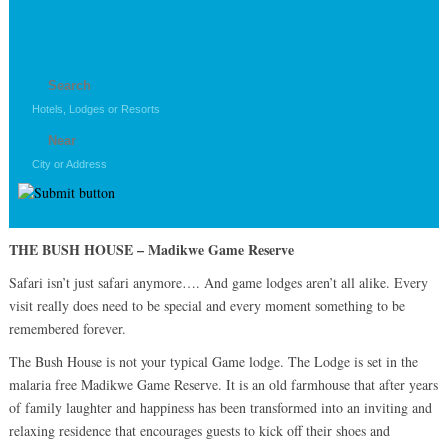
THE BUSH HOUSE – Madikwe Game Reserve
Safari isn’t just safari anymore…. And game lodges aren’t all alike. Every
visit really does need to be special and every moment something to be
remembered forever.
The Bush House is not your typical Game lodge. The Lodge is set in the
malaria free Madikwe Game Reserve. It is an old farmhouse that after years
of family laughter and happiness has been transformed into an inviting and
relaxing residence that encourages guests to kick off their shoes and