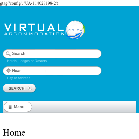
gtag('config', 'UA-114028198-2');
Hotels, Lodges or Resorts
City or Address
Menu
Home