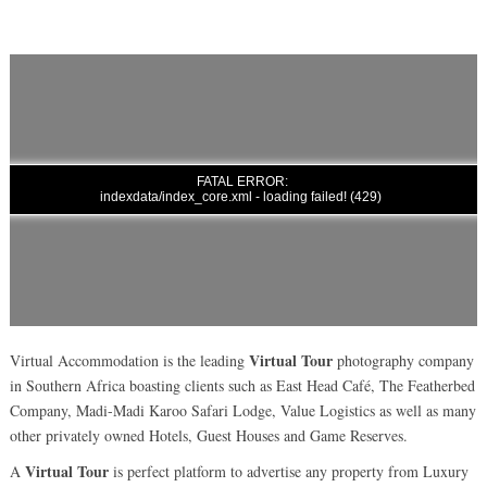
Virtual Tour
Virtual Accommodation is the leading
photography company
in Southern Africa boasting clients such as East Head Café, The Featherbed
Company, Madi-Madi Karoo Safari Lodge, Value Logistics as well as many
other privately owned Hotels, Guest Houses and Game Reserves.
Virtual Tour
A
is perfect platform to advertise any property from Luxury