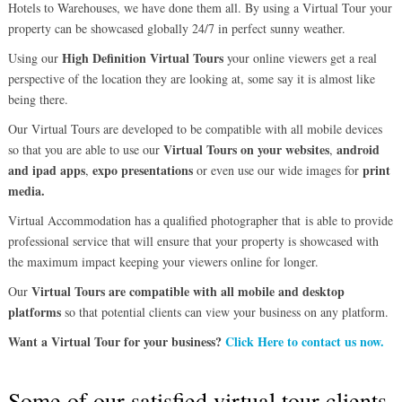
Hotels to Warehouses, we have done them all. By using a Virtual Tour your
property can be showcased globally 24/7 in perfect sunny weather.
High Definition Virtual Tours
Using our
your online viewers get a real
perspective of the location they are looking at, some say it is almost like
being there.
Our Virtual Tours are developed to be compatible with all mobile devices
Virtual Tours on your websites
android
so that you are able to use our
,
and ipad apps
expo presentations
print
,
or even use our wide images for
media.
Virtual Accommodation has a qualified photographer that is able to provide
professional service that will ensure that your property is showcased with
the maximum impact keeping your viewers online for longer.
Virtual Tours are compatible with all mobile and desktop
Our
platforms
so that potential clients can view your business on any platform.
Want a Virtual Tour for your business?
Click Here to contact us now.
Some of our satisfied virtual tour clients